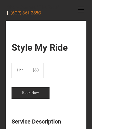
Shore Sunrise "The Ride"
|
(609) 361-2880
Style My Ride
50
US
1 hr
1
$50
dollars
h
Book Now
Service Description